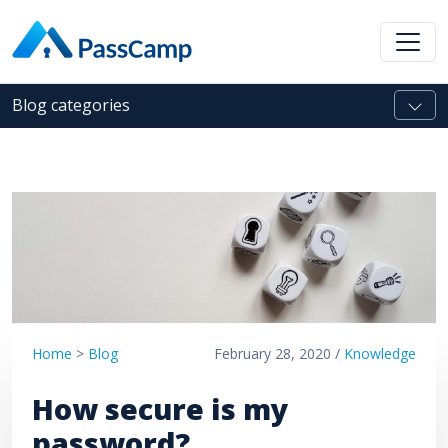
Blog categories
Home
>
Blog
February 28, 2020 /
Knowledge
How secure is my
password?