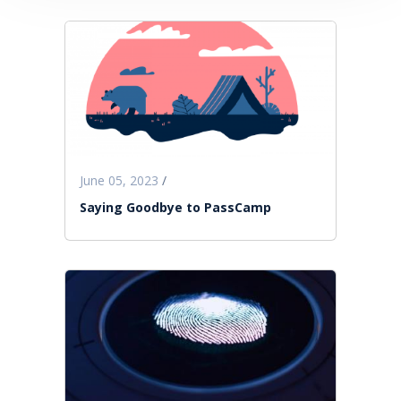
June 05, 2023
/
Saying Goodbye to PassCamp