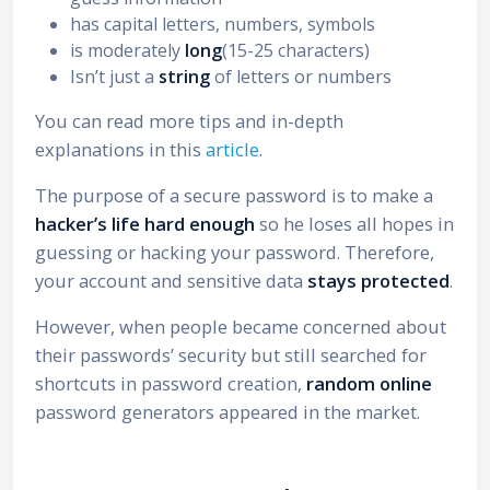
has capital letters, numbers, symbols
is moderately
long
(15-25 characters)
Isn’t just a
string
of letters or numbers
You can read more tips and in-depth
explanations in this
article
.
The purpose of a secure password is to make a
hacker’s life hard enough
so he loses all hopes in
guessing or hacking your password. Therefore,
your account and sensitive data
stays protected
.
However, when people became concerned about
their passwords’ security but still searched for
shortcuts in password creation,
random online
password generators appeared in the market.