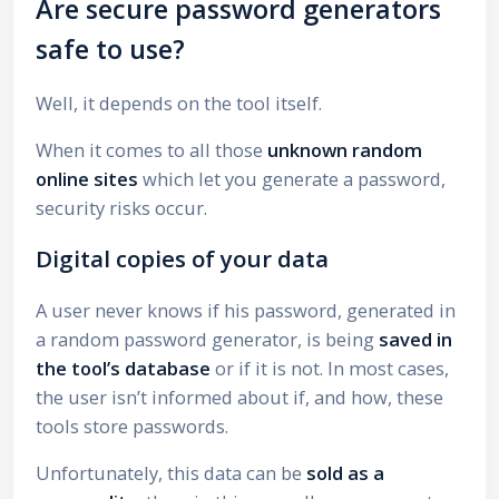
Are secure password generators
safe to use?
Well, it depends on the tool itself.
When it comes to all those
unknown random
online sites
which let you generate a password,
security risks occur.
Digital copies of your data
A user never knows if his password, generated in
a random password generator, is being
saved in
the tool’s database
or if it is not. In most cases,
the user isn’t informed about if, and how, these
tools store passwords.
Unfortunately, this data can be
sold as a