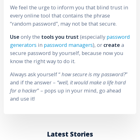
We feel the urge to inform you that blind trust in
every online tool that contains the phrase
“random password”, may not be that secure.
Use
only the
tools you trust
(especially
password
generators
in
password managers
), or
create
a
secure password by yourself, because now you
know the right way to do it.
Always ask yourself “
how secure is my password?
”
and if the answer –
“well, it would make a life hard
for a hacker
” – pops up in your mind, go ahead
and use it!
Latest Stories