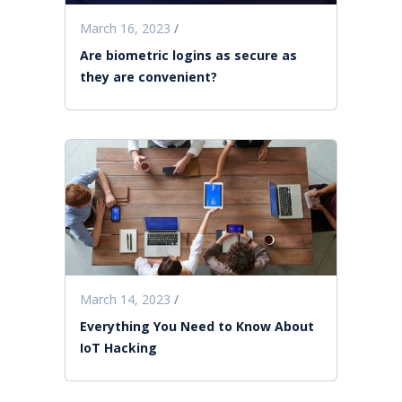
March 16, 2023
/
Are biometric logins as secure as
they are convenient?
March 14, 2023
/
Everything You Need to Know About
IoT Hacking