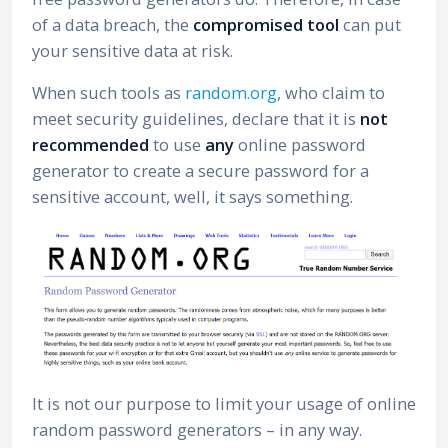
of a data breach, the
compromised tool
can put
your sensitive data at risk.
When such tools as
random.org
, who claim to
meet security guidelines, declare that it is
not
recommended
to use
any
online password
generator to create a secure password for a
sensitive account, well, it says something.
It is not our purpose to limit your usage of online
random password generators – in any way.