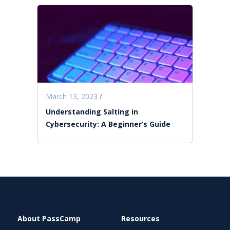
March 13, 2023
/
Understanding Salting in
Cybersecurity: A Beginner’s Guide
About PassCamp
Resources