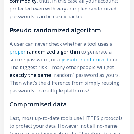
commodity
, thus, in this case all your accounts
protected even with very complex randomized
passwords, can be easily hacked.
Pseudo-randomized algorithm
A user can never check whether a tool uses a
proper
randomized algorithm
to generate a
secure password, or a
pseudo-randomized
one.
The biggest risk – many other people will get
exactly the same
“random” password as yours.
Then what’s the difference from simply reusing
passwords on multiple platforms?
Compromised data
Last, most up-to-date tools use HTTPS protocols
to protect your data. However, not all no-name
free password generators do. Therefore, in case