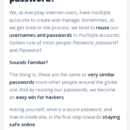
We, as everyday internet users, have multiple
accounts to create and manage. Sometimes, as
we get tired or the process, we tend to
reuse
our
usernames and passwords
in multiple accounts.
Golden rule of most people:
Password
,
password1
and
Password1
.
Sounds familiar?
The thing is, these are the same or
very similar
passwords
most other people around the globe
use. And by reusing our passwords, we become
an
easy win for hackers
.
Asking yourself,
what is a secure password
, and
how to create one
, is the first step towards
staying
safe online
.