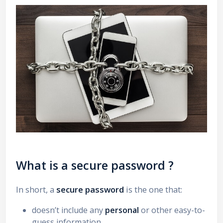
What is a
secure password
?
In short, a
secure password
is the one that:
doesn’t include any
personal
or other easy-to-
guess information