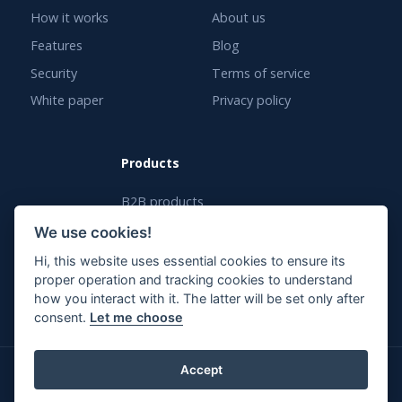
How it works
About us
Features
Blog
Security
Terms of service
White paper
Privacy policy
Products
B2B products
White label solution
We use cookies!
Enterprise solution
Hi, this website uses essential cookies to ensure its
proper operation and tracking cookies to understand
how you interact with it. The latter will be set only after
consent.
Let me choose
Accept
© PassCamp